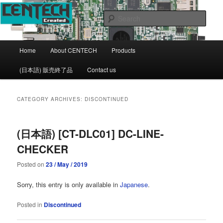
CENTECH Support page
Sear
CENTECH
Main
Home
About CENTECH
Products
Skip
Skip
menu
(日本語) 販売終了品
Contact us
to
to
primary
secondary
CATEGORY ARCHIVES:
DISCONTINUED
content
content
(日本語) [CT-DLC01] DC-LINE-
CHECKER
Posted on
23 / May / 2019
Sorry, this entry is only available in
Japanese
.
Posted in
Discontinued