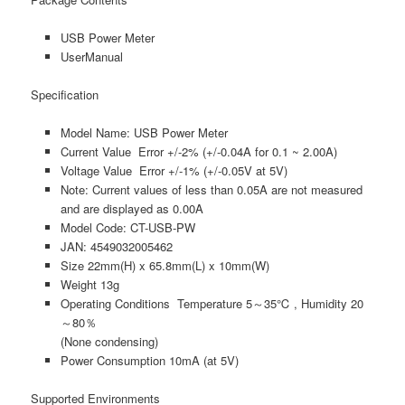
USB Power Meter
UserManual
Specification
Model Name: USB Power Meter
Current Value Error +/-2% (+/-0.04A for 0.1 ~ 2.00A)
Voltage Value Error +/-1% (+/-0.05V at 5V)
Note: Current values of less than 0.05A are not measured
and are displayed as 0.00A
Model Code: CT-USB-PW
JAN: 4549032005462
Size 22mm(H) x 65.8mm(L) x 10mm(W)
Weight 13g
Operating Conditions Temperature 5～35℃ , Humidity 20
～80％
(None condensing)
Power Consumption 10mA (at 5V)
Supported Environments