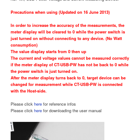
Precautions when using (Updated on 16 June 2013)
In order to increase the accuracy of the measurements, the
meter display will be cleared to 0 while the power switch is
just turned on without connecting to any device. (No Watt
consumption)
The value display starts from 0 then up
The current and voltage values cannot be measured correctly
if the meter display of CT-USB-PW has not be back to 0 while
the power switch is just turned on.
After the meter display turns back to 0, target device can be
changed for measurement while CT-USB-PW is connected
with the Host-side.
Please click
here
for reference infos
Please click
here
for downloading the user manual