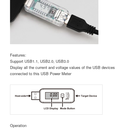
Features:
Support USB1.1, USB2.0, USB3.0
Display all the current and voltage values of the USB devices
connected to this USB Power Meter
Operation