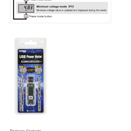
Package Contents