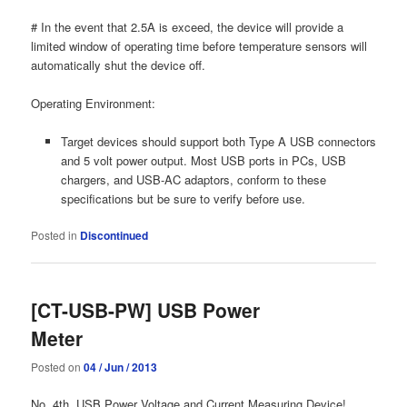
# In the event that 2.5A is exceed, the device will provide a
limited window of operating time before temperature sensors will
automatically shut the device off.
Operating Environment:
Target devices should support both Type A USB connectors
and 5 volt power output. Most USB ports in PCs, USB
chargers, and USB-AC adaptors, conform to these
specifications but be sure to verify before use.
Posted in
Discontinued
[CT-USB-PW] USB Power
Meter
Posted on
04 / Jun / 2013
No. 4th, USB Power Voltage and Current Measuring Device!