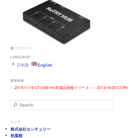
LANGUAGE:
日本語
English
更新情報
----- 2015/11/16 CT-USB1HUB 製品情報リリース ----- 2014/10/29 CT-IRKE
S
e
a
r
リンク
c
株式会社センチュリー
h
秋葉館