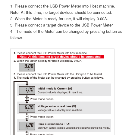
1. Please connect the USB Power Meter into Host machine.
Note: At this time, no target devices should be connected.
2. When the Meter is ready for use, it will display 0.00A.
3. Please connect a target device to the USB Power Meter.
4. The mode of the Meter can be changed by pressing button as
follows.