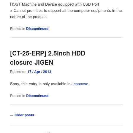
HOST Machine and Device equipped with USB Port
※ Cannot promises to support all the computer equipments in the
nature of the product.
Posted in
Discontinued
[CT-25-ERP] 2.5inch HDD
closure JIGEN
Posted on
17 / Apr / 2013
Sorry, this entry is only available in
Japanese
.
Posted in
Discontinued
Post
←
Older posts
navigation