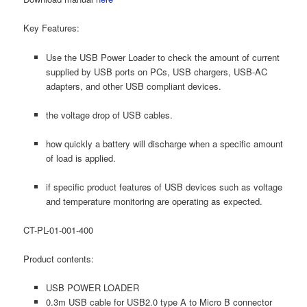
Key Features:
Use the USB Power Loader to check the amount of current
supplied by USB ports on PCs, USB chargers, USB-AC
adapters, and other USB compliant devices.
the voltage drop of USB cables.
how quickly a battery will discharge when a specific amount
of load is applied.
if specific product features of USB devices such as voltage
and temperature monitoring are operating as expected.
CT-PL-01-001-400
Product contents:
USB POWER LOADER
0.3m USB cable for USB2.0 type A to Micro B connector