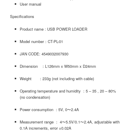
User manual
Specifications
Product name : USB POWER LOADER
Model number：CT-PL-01
JAN CODE: 4549032007930
Dimension ：L126mm x W50mm x D24mm
Weight ：233g (not including with cable)
Operating temperature and humidity ：5 – 35 , 20 – 80%
(no condensation)
Power consumption ：5V, 0〜2.4A
Measurement range ： 4〜5.5V/0.1〜2.4A, adjustable with
0.1A increments, error ±0.02A