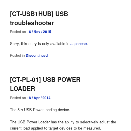
[CT-USB1HUB] USB
troubleshooter
Posted on
16 / Nov / 2015
Sorry, this entry is only available in
Japanese
.
Posted in
Discontinued
[CT-PL-01] USB POWER
LOADER
Posted on
18 / Apr / 2014
The 5th USB Power loading device.
The USB Power Loader has the ability to selectively adjust the
current load applied to target devices to be measured.