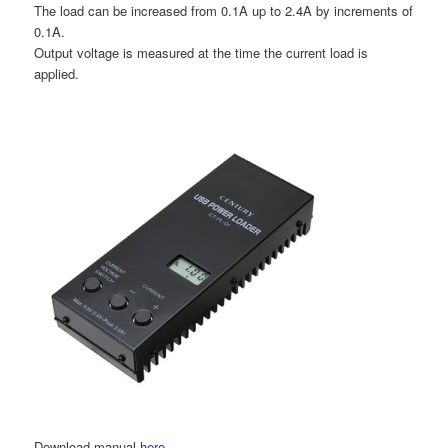
The load can be increased from 0.1A up to 2.4A by increments of
0.1A.
Output voltage is measured at the time the current load is
applied.
Download manual
here