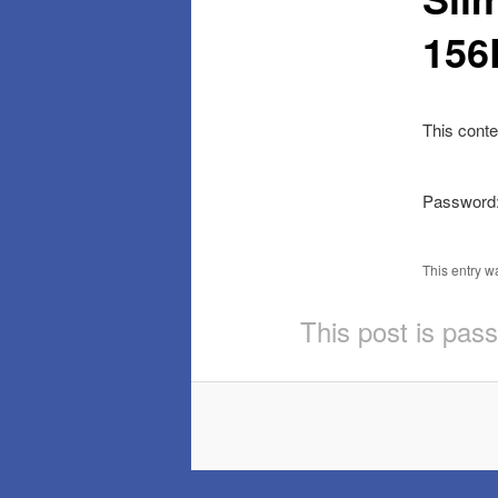
15
This conte
Password
This entry w
This post is pas