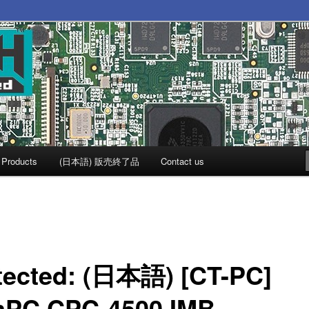
Products
(日本語) 販売終了品
Contact us
tected: (日本語) [CT-PC]
mPC CPC-4500 IMB-