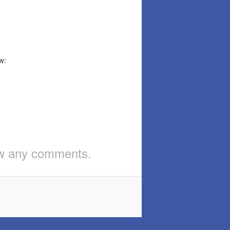
w:
iew any comments.