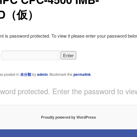
6D（仮）
nt is password protected. To view it please enter your password belo
:
as posted in
未分類
by
admin
. Bookmark the
permalink
.
sword protected. Enter the password to v
Proudly powered by WordPress