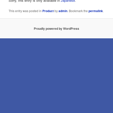
Sorry, this entry is only available in
Japanese
.
This entry was posted in
Product
by
admin
. Bookmark the
permalink
.
Proudly powered by WordPress