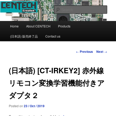
CENTECH Support page
Sear
CENTECH
Main
Home
About CENTECH
Products
Skip
menu
(日本語) 販売終了品
Contact us
to
primary
Post
←
Previous
Next
→
navigation
content
(日本語) [CT-IRKEY2] 赤外線
リモコン変換学習機能付きア
ダプタ２
Posted on
23 / Oct / 2019