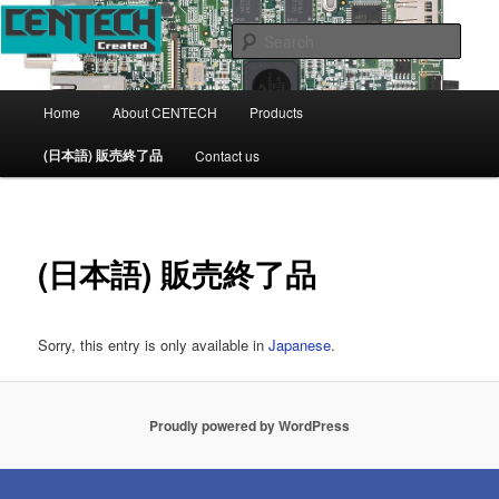
CENTECH Support page
Sear
CENTECH
Main
Home
About CENTECH
Products
Skip
menu
(日本語) 販売終了品
Contact us
to
primary
content
(日本語) 販売終了品
Sorry, this entry is only available in
Japanese
.
Proudly powered by WordPress