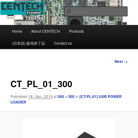
CENTECH Support page
Sear
CENTECH
Main
Home
About CENTECH
Products
Skip
menu
(日本語) 販売終了品
Contact us
to
primary
Image
Next →
navigation
content
CT_PL_01_300
Published
18 / Apr / 2014
at
300 × 300
in
[CT-PL-01] USB POWER
LOADER