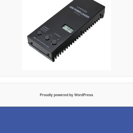
Proudly powered by WordPress